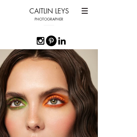
CAITLIN LEYS
PHOTOGRAPHER