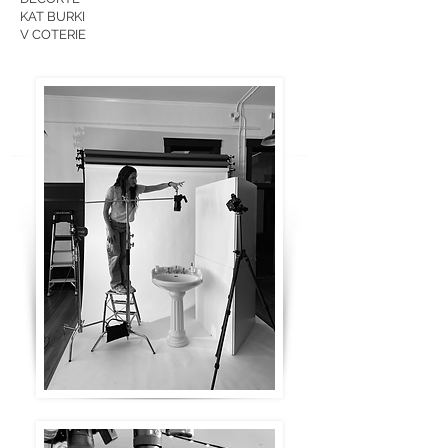
KAT BURKI
V COTERIE​