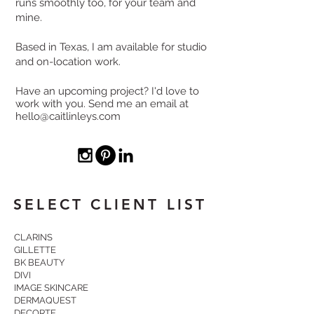
runs smoothly too, for your team and
mine.
Based in Texas, I am available for studio
and on-location work.
Have an upcoming project? I'd love to
work with you. Send me an email at
hello@caitlinleys.com
SELECT CLIENT LIST
CLARINS
GILLETTE
BK BEAUTY
DIVI
IMAGE SKINCARE
DERMAQUEST
DECORTE