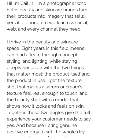
Hi! I’m Caitlin. I'm a photographer who
helps beauty and skincare brands turn
their products into imagery that sells,
versatile enough to work across social,
web, and every channel they need.
I thrive in the beauty and skincare
space. Eight years in this field means I
can lead a team through concept,
styling, and lighting, while staying
deeply hands on with the two things
that matter most: the product itself and
the product in use. I get the texture
shot that makes a serum or cream's
texture feel real enough to touch, and
the beauty shot with a model that
shows how it looks and feels on skin.
Together, those two angles give the full
experience your customer needs to say
yes. And because I bring genuine
positive energy to set, the whole day