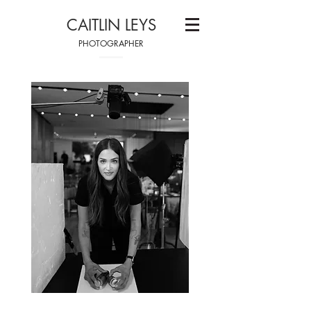
CAITLIN LEYS
PHOTOGRAPHER